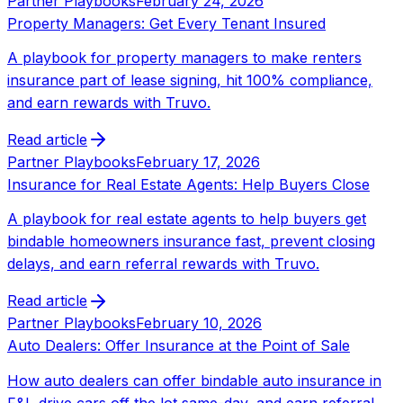
Partner Playbooks
February 24, 2026
Property Managers: Get Every Tenant Insured
A playbook for property managers to make renters
insurance part of lease signing, hit 100% compliance,
and earn rewards with Truvo.
Read article
Partner Playbooks
February 17, 2026
Insurance for Real Estate Agents: Help Buyers Close
A playbook for real estate agents to help buyers get
bindable homeowners insurance fast, prevent closing
delays, and earn referral rewards with Truvo.
Read article
Partner Playbooks
February 10, 2026
Auto Dealers: Offer Insurance at the Point of Sale
How auto dealers can offer bindable auto insurance in
F&I, drive cars off the lot same-day, and earn referral