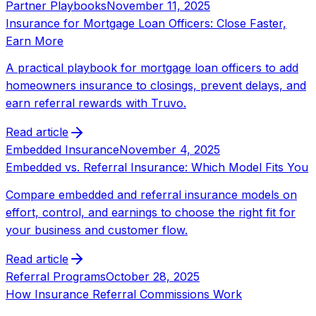
Partner Playbooks
November 11, 2025
Insurance for Mortgage Loan Officers: Close Faster,
Earn More
A practical playbook for mortgage loan officers to add
homeowners insurance to closings, prevent delays, and
earn referral rewards with Truvo.
Read article
Embedded Insurance
November 4, 2025
Embedded vs. Referral Insurance: Which Model Fits You
Compare embedded and referral insurance models on
effort, control, and earnings to choose the right fit for
your business and customer flow.
Read article
Referral Programs
October 28, 2025
How Insurance Referral Commissions Work