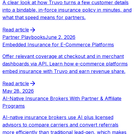
A clear look at how Truvo turns a few customer details
into a bindable, in-force insurance policy in minutes, and
what that speed means for partners.
Read article
Partner Playbooks
June 2, 2026
Embedded Insurance for E-Commerce Platforms
Offer relevant coverage at checkout and in merchant
dashboards via API. Learn how e-commerce platforms
embed insurance with Truvo and earn revenue share.
Read article
May 28, 2026
AI-Native Insurance Brokers With Partner & Affiliate
Programs
AI-native insurance brokers use AI plus licensed
advisors to compare carriers and convert referrals
more efficiently than traditional lead-gen, which makes