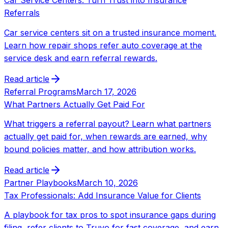
Car Service Centers: Turn Trust into Insurance
Referrals
Car service centers sit on a trusted insurance moment.
Learn how repair shops refer auto coverage at the
service desk and earn referral rewards.
Read article
Referral Programs
March 17, 2026
What Partners Actually Get Paid For
What triggers a referral payout? Learn what partners
actually get paid for, when rewards are earned, why
bound policies matter, and how attribution works.
Read article
Partner Playbooks
March 10, 2026
Tax Professionals: Add Insurance Value for Clients
A playbook for tax pros to spot insurance gaps during
filing, refer clients to Truvo for fast coverage, and earn