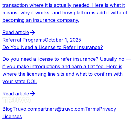
transaction where it is actually needed. Here is what it
means, why it works, and how platforms add it without
becoming an insurance company.
Read article
Referral Programs
October 1, 2025
Do You Need a License to Refer Insurance?
Do you need a license to refer insurance? Usually no —
if you make introductions and earn a flat fee. Here is
where the licensing line sits and what to confirm with
your state DOI.
Read article
Blog
Truvo.com
partners@truvo.com
Terms
Privacy
Licenses
©
2026
Truvo Insurance Agency, Inc. All rights
reserved.