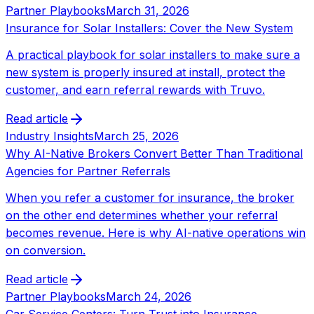
Partner Playbooks
March 31, 2026
Insurance for Solar Installers: Cover the New System
A practical playbook for solar installers to make sure a
new system is properly insured at install, protect the
customer, and earn referral rewards with Truvo.
Read article
Industry Insights
March 25, 2026
Why AI-Native Brokers Convert Better Than Traditional
Agencies for Partner Referrals
When you refer a customer for insurance, the broker
on the other end determines whether your referral
becomes revenue. Here is why AI-native operations win
on conversion.
Read article
Partner Playbooks
March 24, 2026