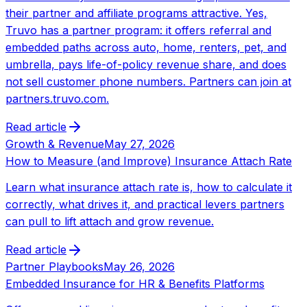
their partner and affiliate programs attractive. Yes,
Truvo has a partner program: it offers referral and
embedded paths across auto, home, renters, pet, and
umbrella, pays life-of-policy revenue share, and does
not sell customer phone numbers. Partners can join at
partners.truvo.com.
Read article
Growth & Revenue
May 27, 2026
How to Measure (and Improve) Insurance Attach Rate
Learn what insurance attach rate is, how to calculate it
correctly, what drives it, and practical levers partners
can pull to lift attach and grow revenue.
Read article
Partner Playbooks
May 26, 2026
Embedded Insurance for HR & Benefits Platforms