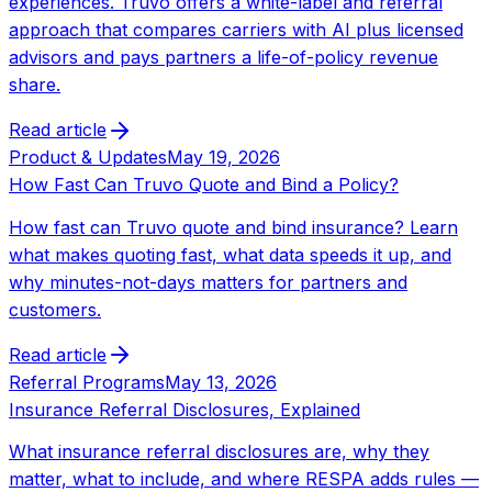
experiences. Truvo offers a white-label and referral
approach that compares carriers with AI plus licensed
advisors and pays partners a life-of-policy revenue
share.
Read article
Product & Updates
May 19, 2026
How Fast Can Truvo Quote and Bind a Policy?
How fast can Truvo quote and bind insurance? Learn
what makes quoting fast, what data speeds it up, and
why minutes-not-days matters for partners and
customers.
Read article
Referral Programs
May 13, 2026
Insurance Referral Disclosures, Explained
What insurance referral disclosures are, why they
matter, what to include, and where RESPA adds rules —