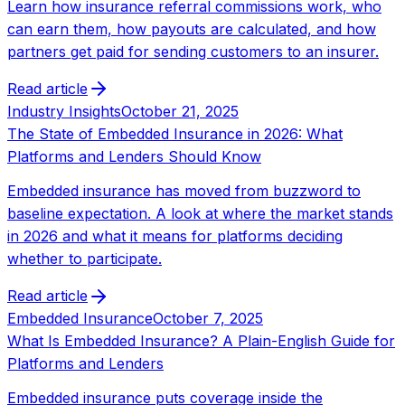
Learn how insurance referral commissions work, who
can earn them, how payouts are calculated, and how
partners get paid for sending customers to an insurer.
Read article
Industry Insights
October 21, 2025
The State of Embedded Insurance in 2026: What
Platforms and Lenders Should Know
Embedded insurance has moved from buzzword to
baseline expectation. A look at where the market stands
in 2026 and what it means for platforms deciding
whether to participate.
Read article
Embedded Insurance
October 7, 2025
What Is Embedded Insurance? A Plain-English Guide for
Platforms and Lenders
Embedded insurance puts coverage inside the