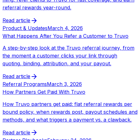
referral rewards year-round.
Read article
Product & Updates
March 4, 2026
What Happens After You Refer a Customer to Truvo
A step-by-step look at the Truvo referral journey, from
the moment a customer clicks your link through
quoting, binding, attribution, and your payout.
Read article
Referral Programs
March 3, 2026
How Partners Get Paid With Truvo
How Truvo partners get paid: flat referral rewards per
bound policy, when rewards post, payout schedules and
methods, and what triggers a payment vs. a clawback.
Read article