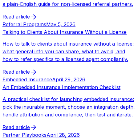
a plain-English guide for non-licensed referral partners.
Read article
Referral Programs
May 5, 2026
Talking to Clients About Insurance Without a License
How to talk to clients about insurance without a license:
what general info you can share, what to avoid, and
how to refer specifics to a licensed agent compliantly.
Read article
Embedded Insurance
April 29, 2026
An Embedded Insurance Implementation Checklist
A practical checklist for launching embedded insurance:
pick the insurable moment, choose an integration depth,
handle attribution and compliance, then test and iterate.
Read article
Partner Playbooks
April 28, 2026