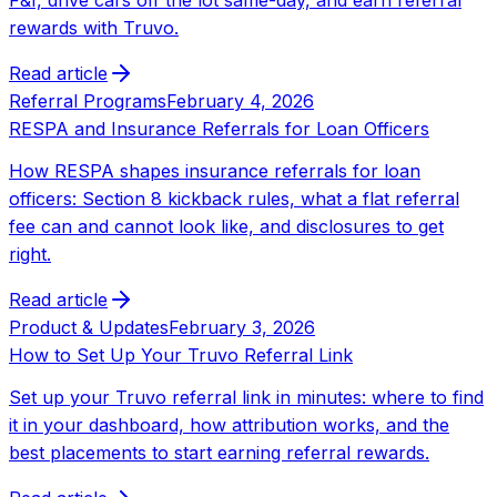
rewards with Truvo.
Read article
Referral Programs
February 4, 2026
RESPA and Insurance Referrals for Loan Officers
How RESPA shapes insurance referrals for loan
officers: Section 8 kickback rules, what a flat referral
fee can and cannot look like, and disclosures to get
right.
Read article
Product & Updates
February 3, 2026
How to Set Up Your Truvo Referral Link
Set up your Truvo referral link in minutes: where to find
it in your dashboard, how attribution works, and the
best placements to start earning referral rewards.