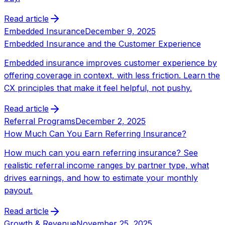
Read article
Embedded Insurance
December 9, 2025
Embedded Insurance and the Customer Experience
Embedded insurance improves customer experience by
offering coverage in context, with less friction. Learn the
CX principles that make it feel helpful, not pushy.
Read article
Referral Programs
December 2, 2025
How Much Can You Earn Referring Insurance?
How much can you earn referring insurance? See
realistic referral income ranges by partner type, what
drives earnings, and how to estimate your monthly
payout.
Read article
Growth & Revenue
November 25, 2025