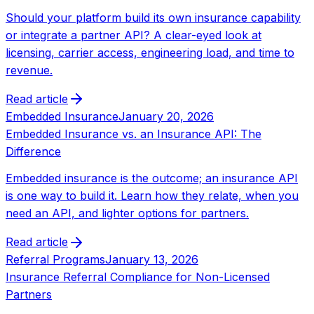
Should your platform build its own insurance capability
or integrate a partner API? A clear-eyed look at
licensing, carrier access, engineering load, and time to
revenue.
Read article
Embedded Insurance
January 20, 2026
Embedded Insurance vs. an Insurance API: The
Difference
Embedded insurance is the outcome; an insurance API
is one way to build it. Learn how they relate, when you
need an API, and lighter options for partners.
Read article
Referral Programs
January 13, 2026
Insurance Referral Compliance for Non-Licensed
Partners