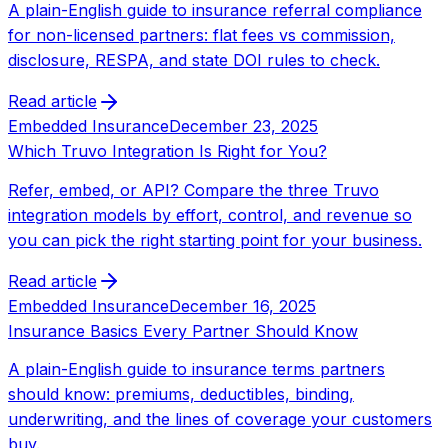
A plain-English guide to insurance referral compliance
for non-licensed partners: flat fees vs commission,
disclosure, RESPA, and state DOI rules to check.
Read article
Embedded Insurance
December 23, 2025
Which Truvo Integration Is Right for You?
Refer, embed, or API? Compare the three Truvo
integration models by effort, control, and revenue so
you can pick the right starting point for your business.
Read article
Embedded Insurance
December 16, 2025
Insurance Basics Every Partner Should Know
A plain-English guide to insurance terms partners
should know: premiums, deductibles, binding,
underwriting, and the lines of coverage your customers
buy.