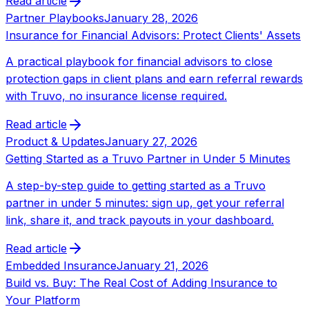
Read article
Partner Playbooks
January 28, 2026
Insurance for Financial Advisors: Protect Clients' Assets
A practical playbook for financial advisors to close
protection gaps in client plans and earn referral rewards
with Truvo, no insurance license required.
Read article
Product & Updates
January 27, 2026
Getting Started as a Truvo Partner in Under 5 Minutes
A step-by-step guide to getting started as a Truvo
partner in under 5 minutes: sign up, get your referral
link, share it, and track payouts in your dashboard.
Read article
Embedded Insurance
January 21, 2026
Build vs. Buy: The Real Cost of Adding Insurance to
Your Platform