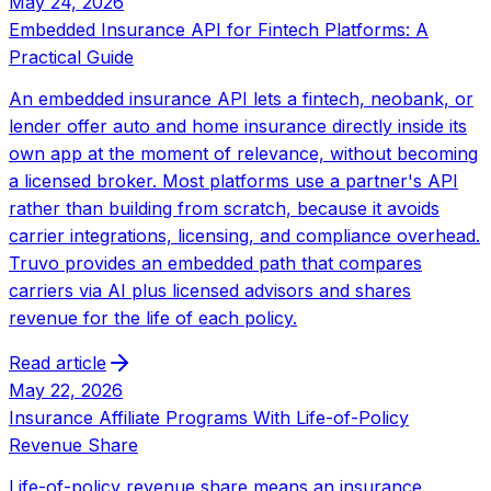
May 24, 2026
Embedded Insurance API for Fintech Platforms: A
Practical Guide
An embedded insurance API lets a fintech, neobank, or
lender offer auto and home insurance directly inside its
own app at the moment of relevance, without becoming
a licensed broker. Most platforms use a partner's API
rather than building from scratch, because it avoids
carrier integrations, licensing, and compliance overhead.
Truvo provides an embedded path that compares
carriers via AI plus licensed advisors and shares
revenue for the life of each policy.
Read article
May 22, 2026
Insurance Affiliate Programs With Life-of-Policy
Revenue Share
Life-of-policy revenue share means an insurance