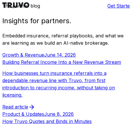
Skip to content
The partner blog
Blog
Get Start
Insights for
partners
.
Embedded insurance, referral playbooks, and what we
are learning as we build an AI-native brokerage.
Growth & Revenue
June 14, 2026
Building Referral Income Into a New Revenue Stream
How businesses turn insurance referrals into a
dependable revenue line with Truvo, from first
introduction to recurring income, without taking on
licensing.
Read article
Product & Updates
June 8, 2026
How Truvo Quotes and Binds in Minutes