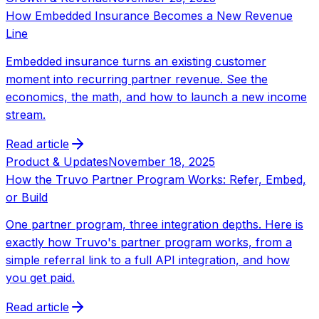
How Embedded Insurance Becomes a New Revenue
Line
Embedded insurance turns an existing customer
moment into recurring partner revenue. See the
economics, the math, and how to launch a new income
stream.
Read article
Product & Updates
November 18, 2025
How the Truvo Partner Program Works: Refer, Embed,
or Build
One partner program, three integration depths. Here is
exactly how Truvo's partner program works, from a
simple referral link to a full API integration, and how
you get paid.
Read article