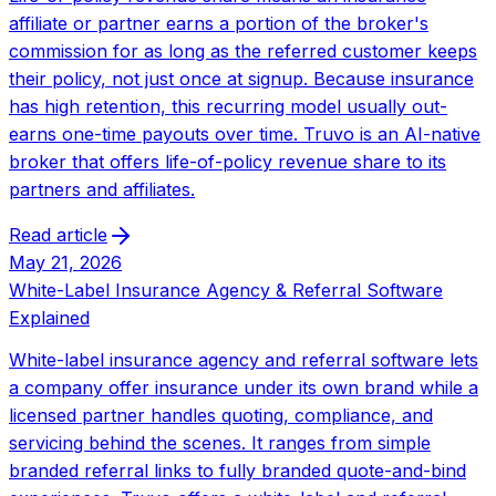
affiliate or partner earns a portion of the broker's
commission for as long as the referred customer keeps
their policy, not just once at signup. Because insurance
has high retention, this recurring model usually out-
earns one-time payouts over time. Truvo is an AI-native
broker that offers life-of-policy revenue share to its
partners and affiliates.
Read article
May 21, 2026
White-Label Insurance Agency & Referral Software
Explained
White-label insurance agency and referral software lets
a company offer insurance under its own brand while a
licensed partner handles quoting, compliance, and
servicing behind the scenes. It ranges from simple
branded referral links to fully branded quote-and-bind