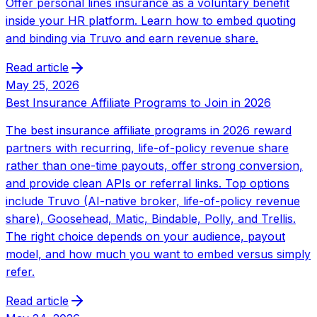
Offer personal lines insurance as a voluntary benefit
inside your HR platform. Learn how to embed quoting
and binding via Truvo and earn revenue share.
Read article
May 25, 2026
Best Insurance Affiliate Programs to Join in 2026
The best insurance affiliate programs in 2026 reward
partners with recurring, life-of-policy revenue share
rather than one-time payouts, offer strong conversion,
and provide clean APIs or referral links. Top options
include Truvo (AI-native broker, life-of-policy revenue
share), Goosehead, Matic, Bindable, Polly, and Trellis.
The right choice depends on your audience, payout
model, and how much you want to embed versus simply
refer.
Read article