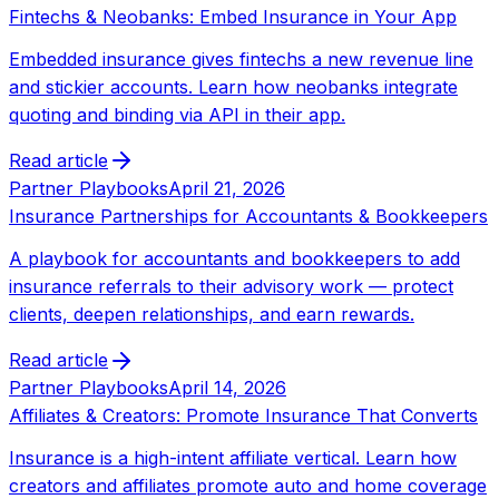
Fintechs & Neobanks: Embed Insurance in Your App
Embedded insurance gives fintechs a new revenue line
and stickier accounts. Learn how neobanks integrate
quoting and binding via API in their app.
Read article
Partner Playbooks
April 21, 2026
Insurance Partnerships for Accountants & Bookkeepers
A playbook for accountants and bookkeepers to add
insurance referrals to their advisory work — protect
clients, deepen relationships, and earn rewards.
Read article
Partner Playbooks
April 14, 2026
Affiliates & Creators: Promote Insurance That Converts
Insurance is a high-intent affiliate vertical. Learn how
creators and affiliates promote auto and home coverage