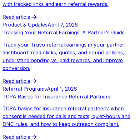
with tracked links and earn referral rewards.
Read article
Product & Updates
April 7, 2026
Tracking Your Referral Earnings: A Partner's Guide
Track your Truvo referral earnings in your partner
dashboard: read clicks, quotes, and bound policies,
understand pending vs. paid rewards, and improve
conversion.
Read article
Referral Programs
April 1, 2026
TCPA Basics for Insurance Referral Partners
TCPA basics for insurance referral partners: when
consent is needed for calls and texts, quiet-hours and
DNC rules, and how to keep outreach compliant.
Read article